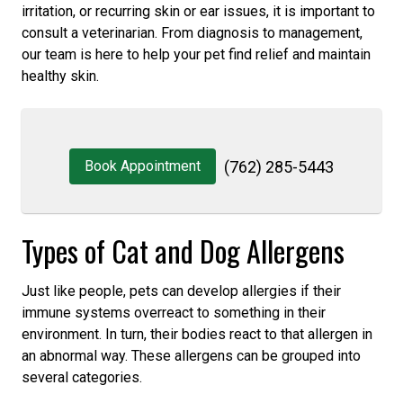
irritation, or recurring skin or ear issues, it is important to
consult a veterinarian. From diagnosis to management,
our team is here to help your pet find relief and maintain
healthy skin.
Book Appointment
(762) 285-5443
Types of Cat and Dog Allergens
Just like people, pets can develop allergies if their
immune systems overreact to something in their
environment. In turn, their bodies react to that allergen in
an abnormal way. These allergens can be grouped into
several categories.