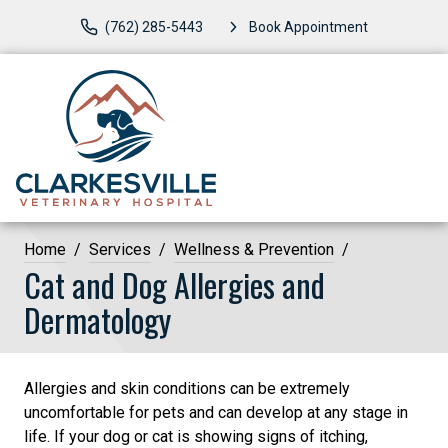
(762) 285-5443
Book Appointment
Home
Services
Wellness & Prevention
Cat and Dog Allergies and
Dermatology
Allergies and skin conditions can be extremely
uncomfortable for pets and can develop at any stage in
life. If your dog or cat is showing signs of itching,