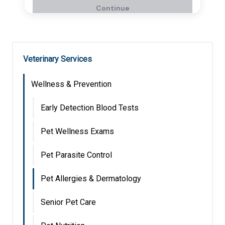
Veterinary Services
Wellness & Prevention
Early Detection Blood Tests
Pet Wellness Exams
Pet Parasite Control
Pet Allergies & Dermatology
Senior Pet Care