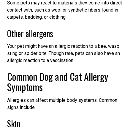
Some pets may react to materials they come into direct
contact with, such as wool or synthetic fibers found in
carpets, bedding, or clothing.
Other allergens
Your pet might have an allergic reaction to a bee, wasp
sting or spider bite. Though rare, pets can also have an
allergic reaction to a vaccination.
Common Dog and Cat Allergy
Symptoms
Allergies can affect multiple body systems. Common
signs include:
Skin