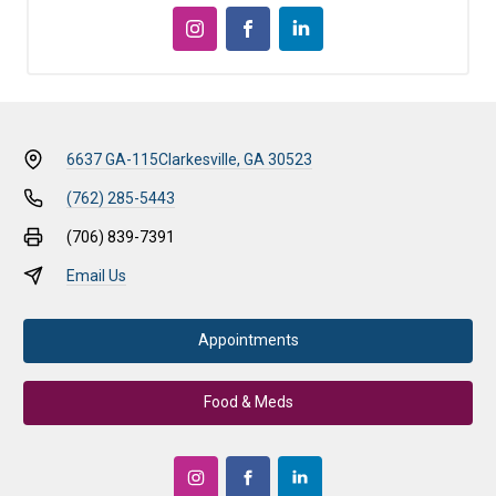
6637 GA-115
Clarkesville, GA 30523
(762) 285-5443
(706) 839-7391
Email Us
Appointments
Food & Meds