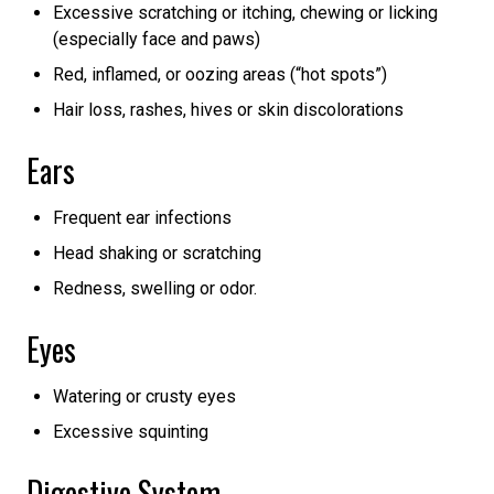
Excessive scratching or itching, chewing or licking
(especially face and paws)
Red, inflamed, or oozing areas (“hot spots”)
Hair loss, rashes, hives or skin discolorations
Ears
Frequent ear infections
Head shaking or scratching
Redness, swelling or odor.
Eyes
Watering or crusty eyes
Excessive squinting
Digestive System