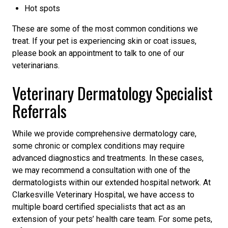
Hot spots
These are some of the most common conditions we
treat. If your pet is experiencing skin or coat issues,
please book an appointment to talk to one of our
veterinarians.
Veterinary Dermatology Specialist
Referrals
While we provide comprehensive dermatology care,
some chronic or complex conditions may require
advanced diagnostics and treatments. In these cases,
we may recommend a consultation with one of the
dermatologists within our extended hospital network. At
Clarkesville Veterinary Hospital, we have access to
multiple board certified specialists that act as an
extension of your pets’ health care team. For some pets,