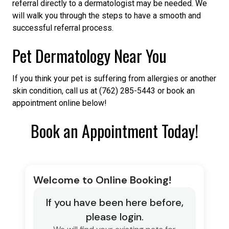
referral directly to a dermatologist may be needed. We
will walk you through the steps to have a smooth and
successful referral process.
Pet Dermatology Near You
If you think your pet is suffering from allergies or another
skin condition, call us at (762) 285-5443 or book an
appointment online below!
Book an Appointment Today!