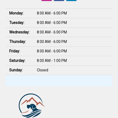
Monday:
8:00 AM - 6:00 PM
Tuesday:
8:00 AM - 6:00 PM
Wednesday:
8:00 AM - 6:00 PM
Thursday:
8:00 AM - 6:00 PM
Friday:
8:00 AM - 6:00 PM
Saturday:
8:00 AM - 1:00 PM
Sunday:
Closed