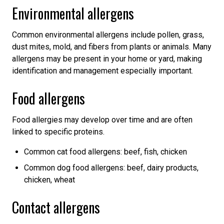
Environmental allergens
Common environmental allergens include pollen, grass,
dust mites, mold, and fibers from plants or animals. Many
allergens may be present in your home or yard, making
identification and management especially important.
Food allergens
Food allergies may develop over time and are often
linked to specific proteins.
Common cat food allergens: beef, fish, chicken
Common dog food allergens: beef, dairy products,
chicken, wheat
Contact allergens