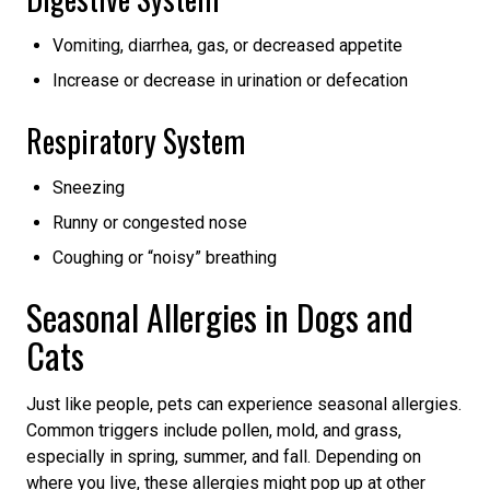
Vomiting, diarrhea, gas, or decreased appetite
Increase or decrease in urination or defecation
Respiratory System
Sneezing
Runny or congested nose
Coughing or “noisy” breathing
Seasonal Allergies in Dogs and
Cats
Just like people, pets can experience seasonal allergies.
Common triggers include pollen, mold, and grass,
especially in spring, summer, and fall. Depending on
where you live, these allergies might pop up at other