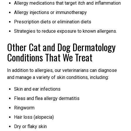
Allergy medications that target itch and inflammation
Allergy injections or immunotherapy
Prescription diets or elimination diets
Strategies to reduce exposure to known allergens.
Other Cat and Dog Dermatology
Conditions That We Treat
In addition to allergies, our veterinarians can diagnose
and manage a variety of skin conditions, including:
Skin and ear infections
Fleas and flea allergy dermatitis
Ringworm
Hair loss (alopecia)
Dry or flaky skin