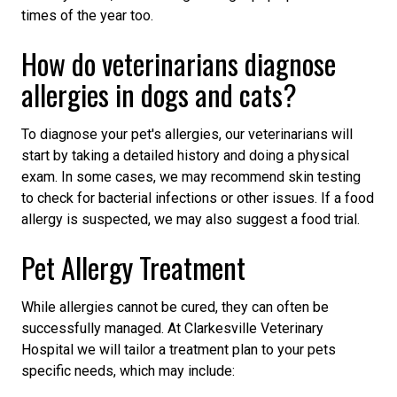
times of the year too.
How do veterinarians diagnose
allergies in dogs and cats?
To diagnose your pet's allergies, our veterinarians will
start by taking a detailed history and doing a physical
exam. In some cases, we may recommend skin testing
to check for bacterial infections or other issues. If a food
allergy is suspected, we may also suggest a food trial.
Pet Allergy Treatment
While allergies cannot be cured, they can often be
successfully managed. At Clarkesville Veterinary
Hospital we will tailor a treatment plan to your pets
specific needs, which may include: