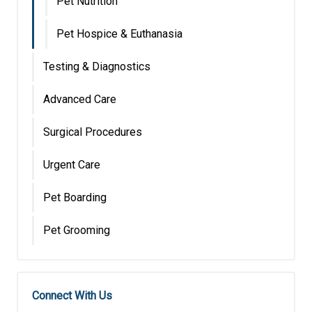
Pet Nutrition
Pet Hospice & Euthanasia
Testing & Diagnostics
Advanced Care
Surgical Procedures
Urgent Care
Pet Boarding
Pet Grooming
Connect With Us