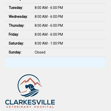
Tuesday:
8:00 AM - 6:00 PM
Wednesday:
8:00 AM - 6:00 PM
Thursday:
8:00 AM - 6:00 PM
Friday:
8:00 AM - 6:00 PM
Saturday:
8:00 AM - 1:00 PM
Sunday:
Closed