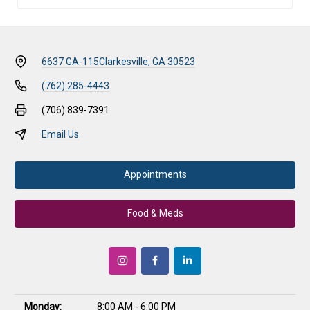
6637 GA-115
Clarkesville, GA 30523
(762) 285-4443
(706) 839-7391
Email Us
Appointments
Food & Meds
Monday:
8:00 AM - 6:00 PM