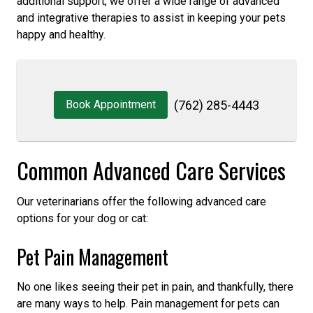
additional support, we offer a wide range of advanced
and integrative therapies to assist in keeping your pets
happy and healthy.
Book Appointment
(762) 285-4443
Common Advanced Care Services
Our veterinarians offer the following advanced care
options for your dog or cat:
Pet Pain Management
No one likes seeing their pet in pain, and thankfully, there
are many ways to help. Pain management for pets can