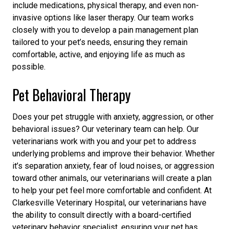
include medications, physical therapy, and even non-
invasive options like laser therapy. Our team works
closely with you to develop a pain management plan
tailored to your pet’s needs, ensuring they remain
comfortable, active, and enjoying life as much as
possible.
Pet Behavioral Therapy
Does your pet struggle with anxiety, aggression, or other
behavioral issues? Our veterinary team can help. Our
veterinarians work with you and your pet to address
underlying problems and improve their behavior. Whether
it’s separation anxiety, fear of loud noises, or aggression
toward other animals, our veterinarians will create a plan
to help your pet feel more comfortable and confident. At
Clarkesville Veterinary Hospital, our veterinarians have
the ability to consult directly with a board-certified
veterinary behavior specialist, ensuring your pet has