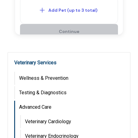
Veterinary Services
Wellness & Prevention
Testing & Diagnostics
Advanced Care
Veterinary Cardiology
Veterinary Endocrinology