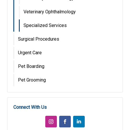
Veterinary Ophthalmology
Specialized Services
Surgical Procedures
Urgent Care
Pet Boarding
Pet Grooming
Connect With Us