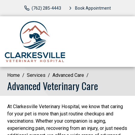
(762) 285-4443
Book Appointment
Home
Services
Advanced Care
Advanced Veterinary Care
At Clarkesville Veterinary Hospital, we know that caring
for your pet is more than just routine checkups and
vaccinations. Whether your companion is aging,
experiencing pain, recovering from an injury, or just needs