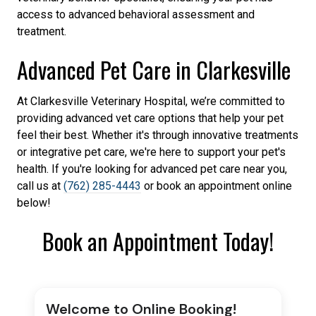
access to advanced behavioral assessment and
treatment.
Advanced Pet Care in Clarkesville
At Clarkesville Veterinary Hospital, we’re committed to
providing advanced vet care options that help your pet
feel their best. Whether it's through innovative treatments
or integrative pet care, we're here to support your pet's
health. If you're looking for advanced pet care near you,
call us at
(762) 285-4443
or book an appointment online
below!
Book an Appointment Today!