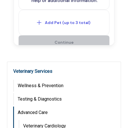
Veterinary Services
Wellness & Prevention
Testing & Diagnostics
Advanced Care
Veterinary Cardiology