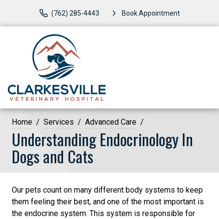
(762) 285-4443
Book Appointment
Home
Services
Advanced Care
Understanding Endocrinology In
Dogs and Cats
Our pets count on many different body systems to keep
them feeling their best, and one of the most important is
the endocrine system. This system is responsible for