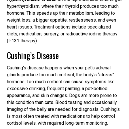
hyperthyroidism, where their thyroid produces too much
hormone. This speeds up their metabolism, leading to
weight loss, a bigger appetite, restlessness, and even
heart issues. Treatment options include specialized
diets, medication, surgery, or radioactive iodine therapy
(I-131 therapy).
Cushing’s Disease
Cushing’s disease happens when your pet's adrenal
glands produce too much cortisol,
the body’s “stress”
hormone.
Too much cortisol can cause symptoms like
excessive drinking, frequent panting, a pot-bellied
appearance, and skin changes. Dogs are more prone to
this condition
than cats. Blood testing and occasionally
imaging of the belly are needed for diagnosis.
Cushing’s
is
most often treated with medications to help control
cortisol levels, with required long-term monitoring.