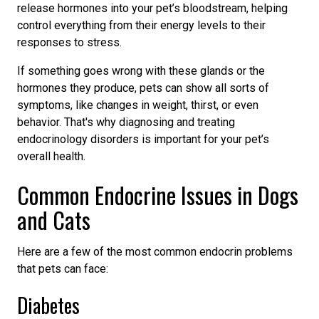
release hormones into your pet’s bloodstream, helping
control everything from their energy levels to their
responses to stress.
If something goes wrong with these glands or the
hormones they produce, pets can show all sorts of
symptoms, like changes in weight, thirst, or even
behavior. That's why diagnosing and treating
endocrinology disorders is important for your pet’s
overall health.
Common Endocrine Issues in Dogs
and Cats
Here are a few of the most common endocrin problems
that pets can face:
Diabetes