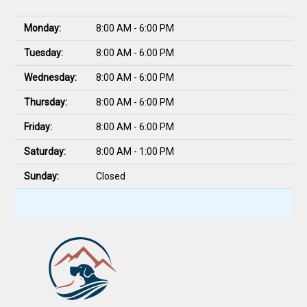
Monday:
8:00 AM - 6:00 PM
Tuesday:
8:00 AM - 6:00 PM
Wednesday:
8:00 AM - 6:00 PM
Thursday:
8:00 AM - 6:00 PM
Friday:
8:00 AM - 6:00 PM
Saturday:
8:00 AM - 1:00 PM
Sunday:
Closed