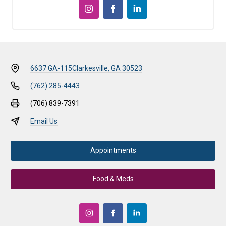
6637 GA-115
Clarkesville, GA 30523
(762) 285-4443
(706) 839-7391
Email Us
Appointments
Food & Meds