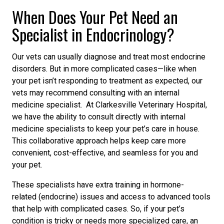
When Does Your Pet Need an
Specialist in Endocrinology?
Our vets can usually diagnose and treat most endocrine
disorders. But in more complicated cases—like when
your pet isn’t responding to treatment
as expected,
our
vets may recommend consulting with an internal
medicine specialist. At Clarkesville Veterinary Hospital,
we have the ability to consult directly with internal
medicine specialists to keep your pet’s care in house.
This collaborative approach helps keep care more
convenient, cost-effective, and seamless for you and
your pet.
These specialists have extra training in hormone-
related
(endocrine)
issues and access to advanced tools
that help with complicated cases. So, if your pet’s
condition is tricky or needs more specialized care, an