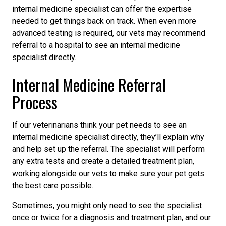
internal medicine specialist can offer the expertise
needed to get things back on track. When even more
advanced testing is required, our vets may recommend
referral to a hospital to see an internal medicine
specialist directly.
Internal Medicine Referral
Process
If our veterinarians think your pet needs to see an
internal medicine specialist directly, they’ll explain why
and help set up the referral. The specialist will perform
any extra tests and create a detailed treatment plan,
working alongside our vets to make sure your pet gets
the best care possible.
Sometimes, you might only need to see the specialist
once or twice for a diagnosis and treatment plan, and our