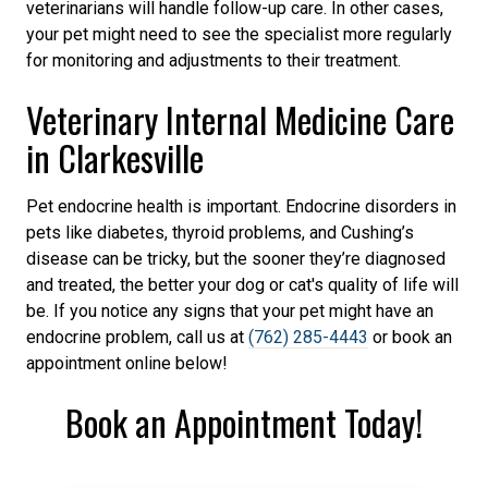
veterinarians will handle follow-up care. In other cases,
your pet might need to see the specialist more regularly
for monitoring and adjustments to their treatment.
Veterinary Internal Medicine Care
in Clarkesville
Pet endocrine health is important. Endocrine disorders in
pets like diabetes, thyroid problems, and Cushing’s
disease can be tricky, but the sooner they’re diagnosed
and treated, the better your dog or cat's quality of life will
be. If you notice any signs that your pet might have an
endocrine problem, call us at
(762) 285-4443
or book an
appointment online below!
Book an Appointment Today!