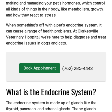
making and managing your pet’s hormones, which control
all kinds of things in their body, like metabolism, growth,
and how they react to stress.
When something’s off with a pet’s endocrine system, it
can cause a range of health problems. At Clarkesville
Veterinary Hospital, we're here to help diagnose and treat
endocrine issues in dogs and cats.
Book Appointment
(762) 285-4443
What is the Endocrine System?
The endocrine system is made up of glands like the
thyroid, pancreas, and adrenal glands. These glands