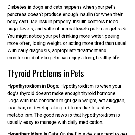
Diabetes in dogs and cats happens when your pet’s
pancreas doesn’t produce enough insulin (or when their
body can’t use insulin properly. Insulin controls blood
sugar levels
, and without normal levels
pets can get sick.
You might notice your pet drinking more water, peeing
more often, losing weight, or acting more tired than usual.
With
early diagnosis, appropriate treatment and
monitoring
, diabetic pets can enjoy a long, healthy life.
Thyroid Problems in Pets
Hypothyroidism in Dogs:
Hypothyroidism is when your
dog’s thyroid doesn’t make enough thyroid hormone.
Dogs with this condition might gain weight, act sluggish,
lose hair, or develop skin problems
due to a slow
metabolism.
The good news is that hypothyroidism is
usually easy to manage with daily medication.
Hyperthyroidism in Cats:
On the flip side, cats tend to get