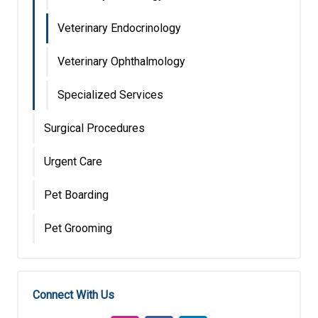
Veterinary Endocrinology
Veterinary Ophthalmology
Specialized Services
Surgical Procedures
Urgent Care
Pet Boarding
Pet Grooming
Connect With Us