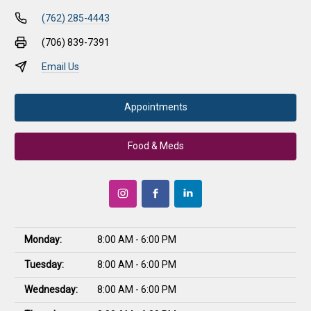
(762) 285-4443
(706) 839-7391
Email Us
Appointments
Food & Meds
Monday:
8:00 AM - 6:00 PM
Tuesday:
8:00 AM - 6:00 PM
Wednesday:
8:00 AM - 6:00 PM