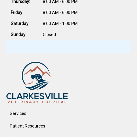
Thursday:
8:00 AM - 6:00 PM
Friday:
8:00 AM - 6:00 PM
Saturday:
8:00 AM - 1:00 PM
Sunday:
Closed
Services
Patient Resources