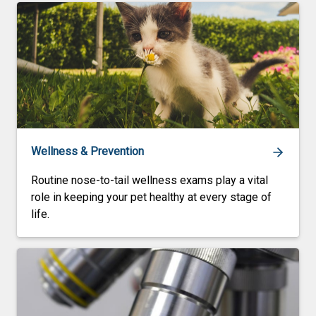
Wellness & Prevention
Routine nose-to-tail wellness exams play a vital
role in keeping your pet healthy at every stage of
life.