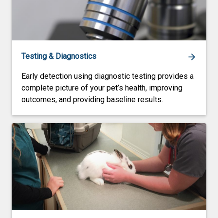
Testing & Diagnostics
Early detection using diagnostic testing provides a
complete picture of your pet’s health, improving
outcomes, and providing baseline results.