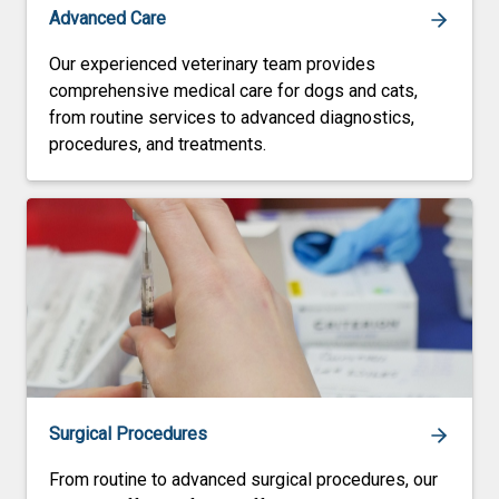
Advanced Care
Our experienced veterinary team provides
comprehensive medical care for dogs and cats,
from routine services to advanced diagnostics,
procedures, and treatments.
Surgical Procedures
From routine to advanced surgical procedures, our