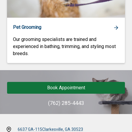
Pet Grooming
Our grooming specialists are trained and
experienced in bathing, trimming, and styling most
breeds.
Book Appointment
(762) 285-4443
6637 GA-115
Clarkesville, GA 30523