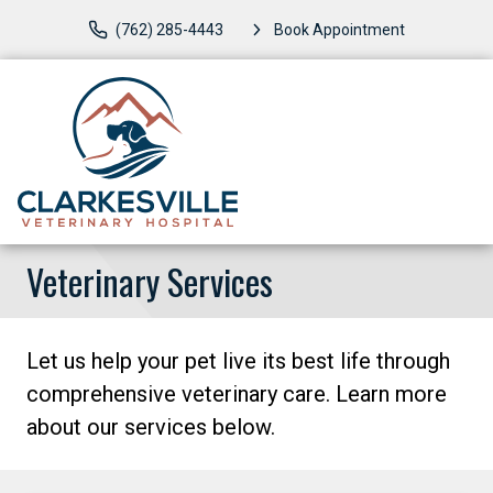
(762) 285-4443
Book Appointment
Veterinary Services
Let us help your pet live its best life through
comprehensive veterinary care. Learn more
about our services below.