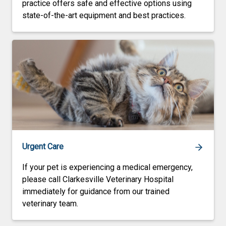
practice offers safe and effective options using
state-of-the-art equipment and best practices.
Urgent Care
If your pet is experiencing a medical emergency,
please call Clarkesville Veterinary Hospital
immediately for guidance from our trained
veterinary team.