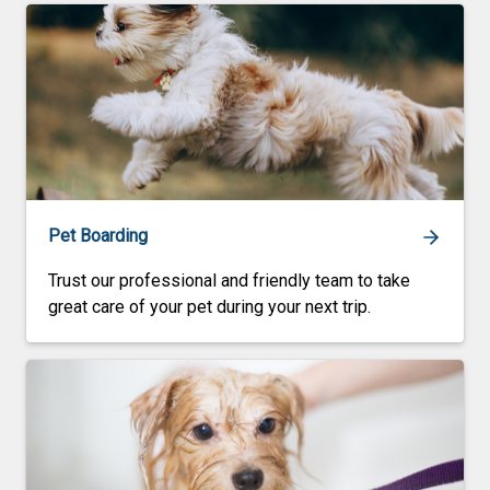
Pet Boarding
Trust our professional and friendly team to take
great care of your pet during your next trip.