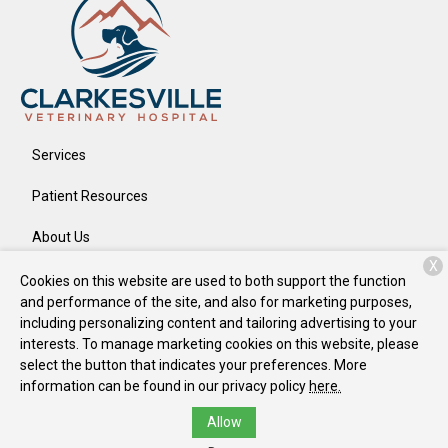
Services
Patient Resources
About Us
X
Contact
Cookies on this website are used to both support the function
and performance of the site, and also for marketing purposes,
including personalizing content and tailoring advertising to your
interests. To manage marketing cookies on this website, please
Copyright © 2026
Clarkesville Veterinary Hospital
. All rights
select the button that indicates your preferences. More
reserved.
Privacy Policy
information can be found in our privacy policy
here.
Allow