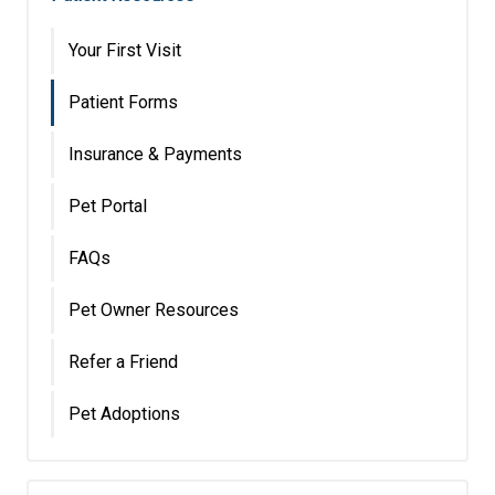
Your First Visit
Patient Forms
Insurance & Payments
Pet Portal
FAQs
Pet Owner Resources
Refer a Friend
Pet Adoptions