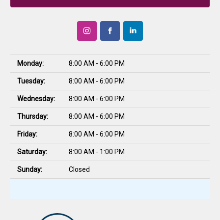
Monday:
8:00 AM - 6:00 PM
Tuesday:
8:00 AM - 6:00 PM
Wednesday:
8:00 AM - 6:00 PM
Thursday:
8:00 AM - 6:00 PM
Friday:
8:00 AM - 6:00 PM
Saturday:
8:00 AM - 1:00 PM
Sunday:
Closed