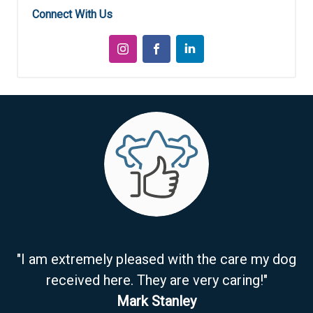
Connect With Us
"I am extremely pleased with the care my dog
received here. They are very caring!"
Mark Stanley