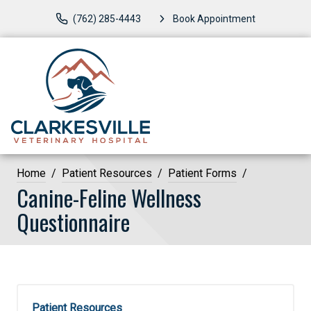
(762) 285-4443
Book Appointment
Home
Patient Resources
Patient Forms
Canine-Feline Wellness
Questionnaire
Patient Resources