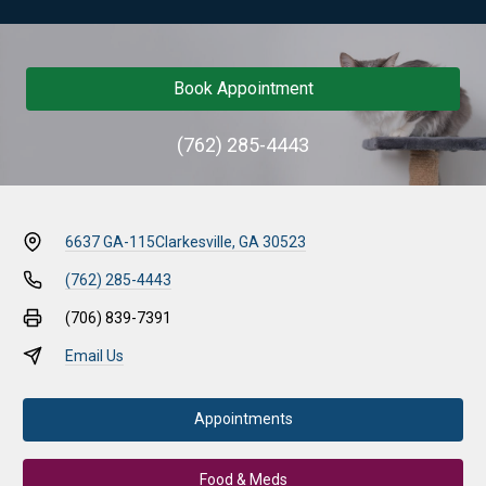
Book Appointment
(762) 285-4443
6637 GA-115
Clarkesville, GA 30523
(762) 285-4443
(706) 839-7391
Email Us
Appointments
Food & Meds