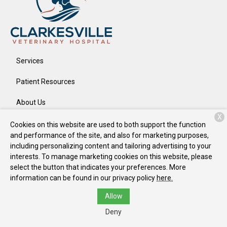
Services
Patient Resources
About Us
X
Contact
Cookies on this website are used to both support the function
and performance of the site, and also for marketing purposes,
including personalizing content and tailoring advertising to your
interests. To manage marketing cookies on this website, please
Copyright © 2026
Clarkesville Veterinary Hospital
. All rights
select the button that indicates your preferences. More
reserved.
Privacy Policy
information can be found in our privacy policy
here.
Allow
Deny