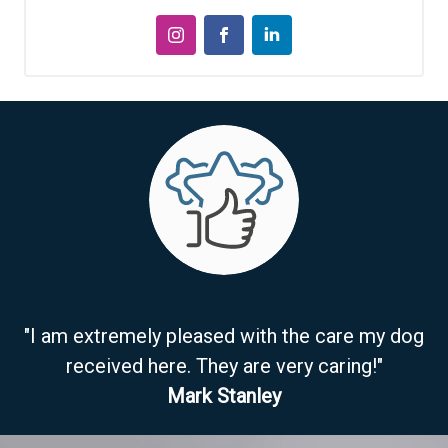
"I am extremely pleased with the care my dog
received here. They are very caring!"
Mark Stanley