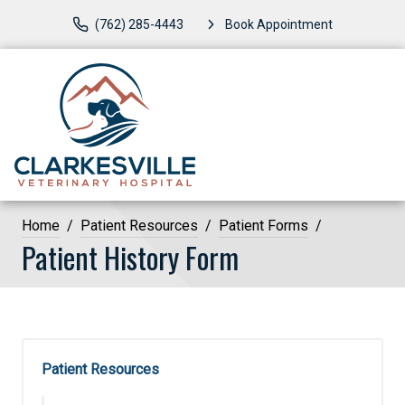
(762) 285-4443
Book Appointment
Home
Patient Resources
Patient Forms
Patient History Form
Patient Resources