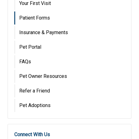
Your First Visit
Patient Forms
Insurance & Payments
Pet Portal
FAQs
Pet Owner Resources
Refer a Friend
Pet Adoptions
Connect With Us