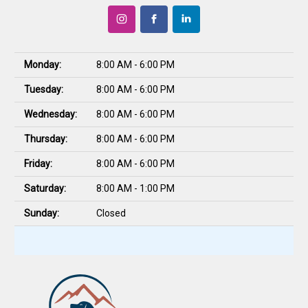
Monday:
8:00 AM - 6:00 PM
Tuesday:
8:00 AM - 6:00 PM
Wednesday:
8:00 AM - 6:00 PM
Thursday:
8:00 AM - 6:00 PM
Friday:
8:00 AM - 6:00 PM
Saturday:
8:00 AM - 1:00 PM
Sunday:
Closed