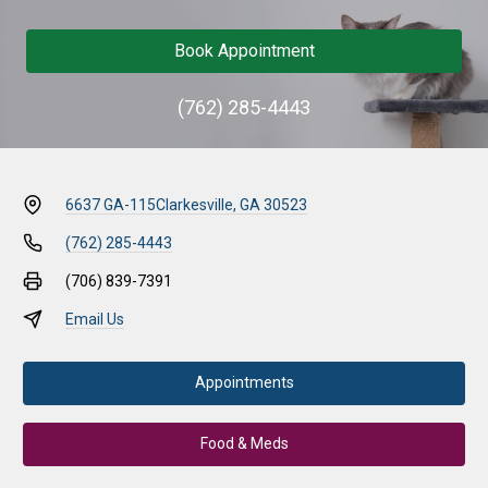
Book Appointment
(762) 285-4443
6637 GA-115
Clarkesville, GA 30523
(762) 285-4443
(706) 839-7391
Email Us
Appointments
Food & Meds