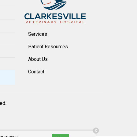
Services
Patient Resources
About Us
Contact
ved.
X
 purposes,