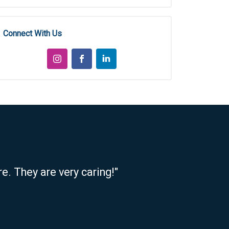
Connect With Us
e. They are very caring!"