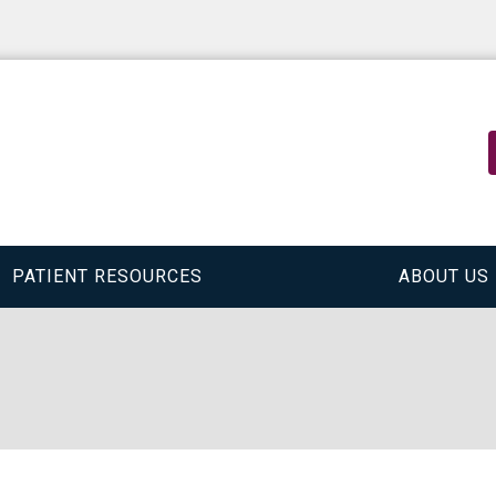
PATIENT RESOURCES
ABOUT US