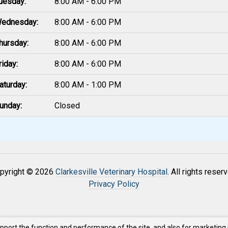
uesday:
8:00 AM - 6:00 PM
ednesday:
8:00 AM - 6:00 PM
hursday:
8:00 AM - 6:00 PM
riday:
8:00 AM - 6:00 PM
aturday:
8:00 AM - 1:00 PM
unday:
Closed
pyright © 2026
Clarkesville Veterinary Hospital
. All rights reser
Privacy Policy
upport the function and performance of the site, and also for marketing