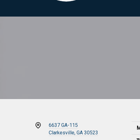
6637 GA-115
M
Clarkesville, GA 30523