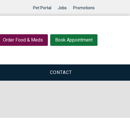
Pet Portal
Jobs
Promotions
Order Food & Meds
Book Appointment
CONTACT