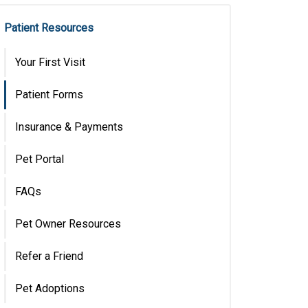
Patient Resources
Your First Visit
Patient Forms
Insurance & Payments
Pet Portal
FAQs
Pet Owner Resources
Refer a Friend
Pet Adoptions