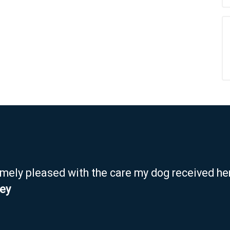
emely pleased with the care my dog received her
ley