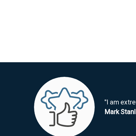
"I am extr
Mark Stan