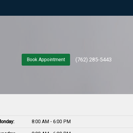
(762) 285-5443
Book Appointment
onday:
8:00 AM - 6:00 PM