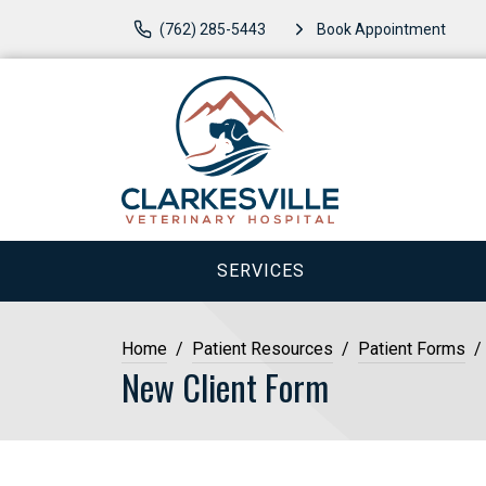
(762) 285-5443
Book Appointment
SERVICES
Home
Patient Resources
Patient Forms
New Client Form