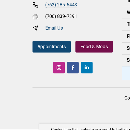
T
(762) 285-5443
W
(706) 839-7391
T
Email Us
F
Appointments
Food & Meds
S
S
Co
Cookies on this website are used to both s