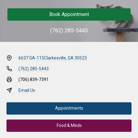
Book Appointment
(762) 285-5443
6637 GA-115
Clarkesville, GA 30523
(762) 285-5443
(706) 839-7391
Email Us
Appointments
Food & Meds