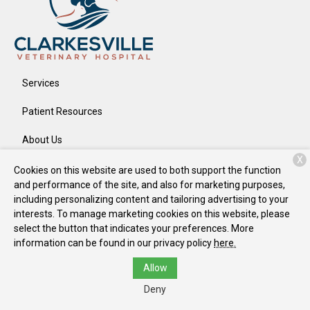
Services
Patient Resources
About Us
X
Contact
Cookies on this website are used to both support the function
and performance of the site, and also for marketing purposes,
including personalizing content and tailoring advertising to your
interests. To manage marketing cookies on this website, please
Copyright © 2026
Clarkesville Veterinary Hospital
. All rights
select the button that indicates your preferences. More
reserved.
Privacy Policy
information can be found in our privacy policy
here.
Allow
Deny