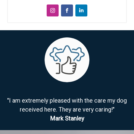
"I am extremely pleased with the care my dog
received here. They are very caring!"
Mark Stanley