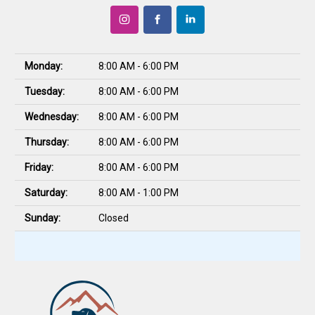
Monday:
8:00 AM - 6:00 PM
Tuesday:
8:00 AM - 6:00 PM
Wednesday:
8:00 AM - 6:00 PM
Thursday:
8:00 AM - 6:00 PM
Friday:
8:00 AM - 6:00 PM
Saturday:
8:00 AM - 1:00 PM
Sunday:
Closed