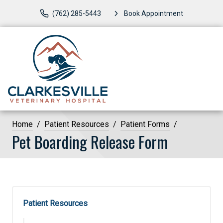
(762) 285-5443
Book Appointment
Home
Patient Resources
Patient Forms
Pet Boarding Release Form
Patient Resources