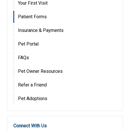
Your First Visit
Patient Forms
Insurance & Payments
Pet Portal
FAQs
Pet Owner Resources
Refer a Friend
Pet Adoptions
Connect With Us