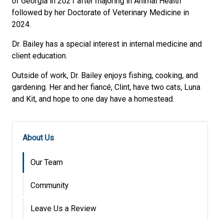
of Georgia in 2021 after majoring in Animal Health
followed by her Doctorate of Veterinary Medicine in
2024.
Dr. Bailey has a special interest in internal medicine and
client education.
Outside of work, Dr. Bailey enjoys fishing, cooking, and
gardening. Her and her fiancé, Clint, have two cats, Luna
and Kit, and hope to one day have a homestead.
About Us
Our Team
Community
Leave Us a Review