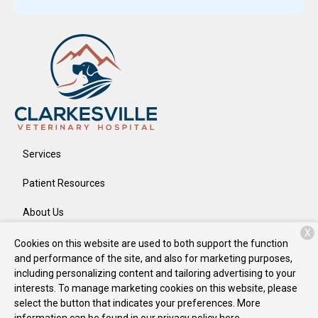
Services
Patient Resources
About Us
X
Contact
Cookies on this website are used to both support the function
and performance of the site, and also for marketing purposes,
including personalizing content and tailoring advertising to your
interests. To manage marketing cookies on this website, please
Copyright © 2026
Clarkesville Veterinary Hospital
. All rights
select the button that indicates your preferences. More
reserved.
Privacy Policy