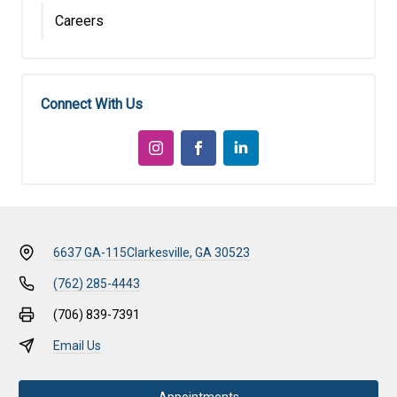
Careers
Connect With Us
6637 GA-115
Clarkesville, GA 30523
(762) 285-4443
(706) 839-7391
Email Us