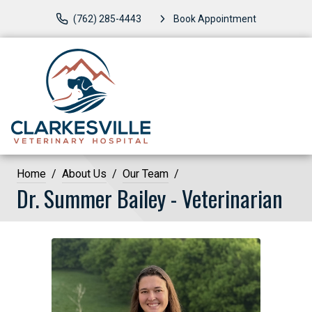
(762) 285-4443
Book Appointment
Home
About Us
Our Team
Dr. Summer Bailey - Veterinarian