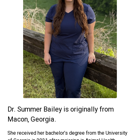
Dr. Summer Bailey is originally from
Macon, Georgia.
She received her bachelor’s degree from the University