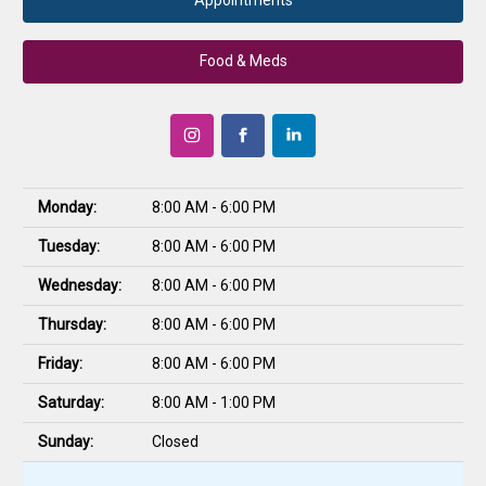
Appointments
Food & Meds
Monday:
8:00 AM - 6:00 PM
Tuesday:
8:00 AM - 6:00 PM
Wednesday:
8:00 AM - 6:00 PM
Thursday:
8:00 AM - 6:00 PM
Friday:
8:00 AM - 6:00 PM
Saturday:
8:00 AM - 1:00 PM
Sunday:
Closed