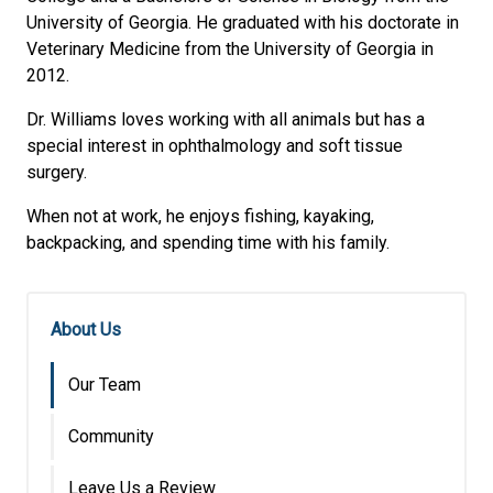
University of Georgia. He graduated with his doctorate in
Veterinary Medicine from the University of Georgia in
2012.
Dr. Williams loves working with all animals but has a
special interest in ophthalmology and soft tissue
surgery.
When not at work, he enjoys fishing, kayaking,
backpacking, and spending time with his family.
About Us
Our Team
Community
Leave Us a Review