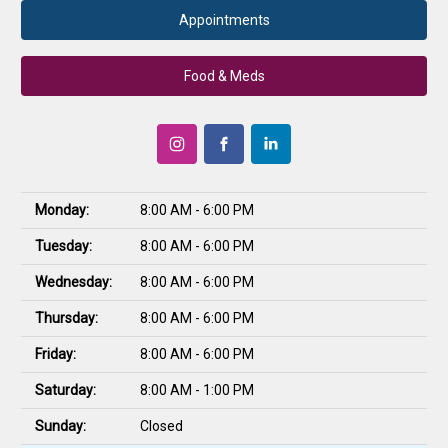
Appointments
Food & Meds
Monday:
8:00 AM - 6:00 PM
Tuesday:
8:00 AM - 6:00 PM
Wednesday:
8:00 AM - 6:00 PM
Thursday:
8:00 AM - 6:00 PM
Friday:
8:00 AM - 6:00 PM
Saturday:
8:00 AM - 1:00 PM
Sunday:
Closed