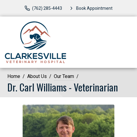
(762) 285-4443
Book Appointment
Home
About Us
Our Team
Dr. Carl Williams - Veterinarian