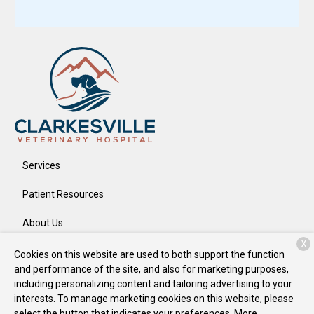
Services
Patient Resources
About Us
X
Contact
Cookies on this website are used to both support the function
and performance of the site, and also for marketing purposes,
including personalizing content and tailoring advertising to your
interests. To manage marketing cookies on this website, please
Copyright © 2026
Clarkesville Veterinary Hospital
. All rights
select the button that indicates your preferences. More