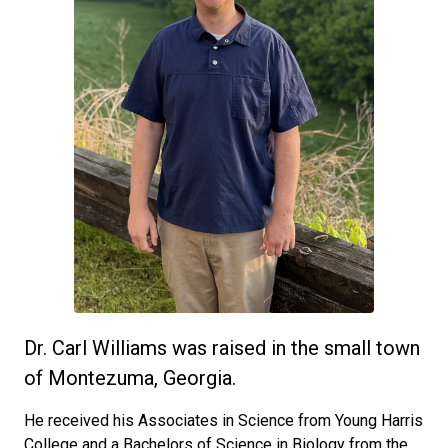
Dr. Carl Williams was raised in the small town
of Montezuma, Georgia.
He received his Associates in Science from Young Harris
College and a Bachelors of Science in Biology from the