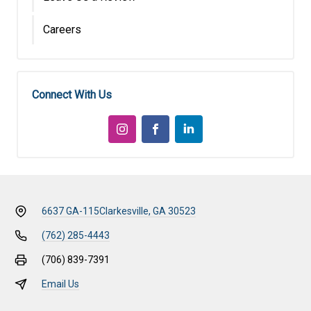
Careers
Connect With Us
6637 GA-115
Clarkesville, GA 30523
(762) 285-4443
(706) 839-7391
Email Us